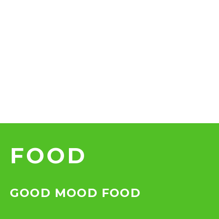
FOOD
GOOD MOOD FOOD