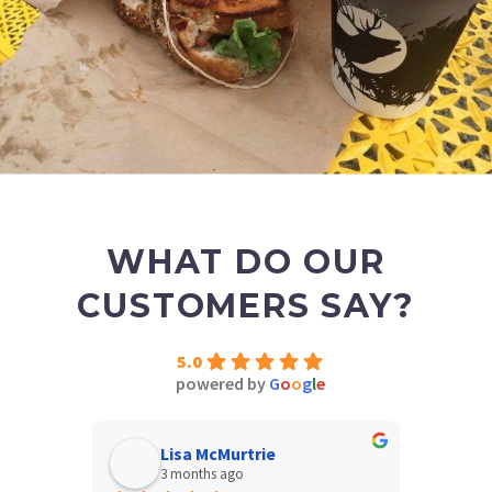
WHAT DO OUR
CUSTOMERS SAY?
5.0
powered by
G
o
o
g
l
e
Lisa McMurtrie
N
3 months ago
4