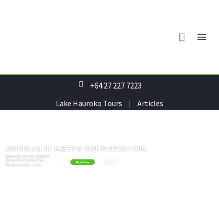
+64 27 227 7223
Lake Hauroko Tours
|
Articles
ADRENALIN
MEETS
CONSERVATION
Wairaurahiri
Jet
New
Zealand's
Ultimate
Eco
Jet
Boat
Tour
Learn More
Book Now
The
best
of
both
worlds