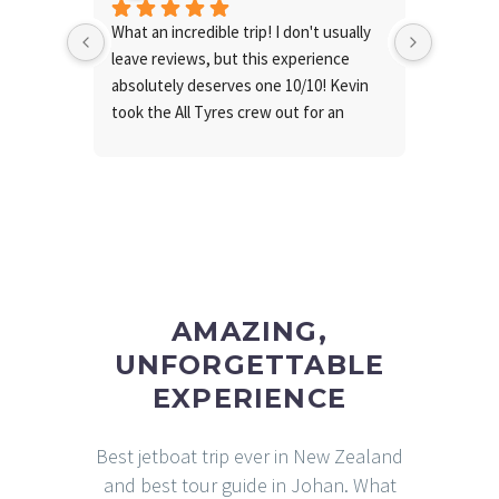
What an incredible trip! I don't usually 
Fantasti
leave reviews, but this experience 
busines
absolutely deserves one 10/10! Kevin 
took the All Tyres crew out for an 
unforgettable day & he was 
exceptional from start to finish, making 
the whole trip so enjoyable!
The weather was perfect, the food 
was fantastic and the entire 
experience was truly epic!
Thanks so much for having us!
AMAZING,
UNFORGETTABLE
EXPERIENCE
Best jetboat trip ever in New Zealand
and best tour guide in Johan. What