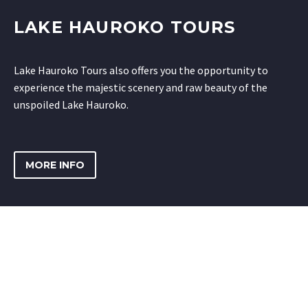
LAKE HAUROKO TOURS
Lake Hauroko Tours also offers you the opportunity to
experience the majestic scenery and raw beauty of the
unspoiled Lake Hauroko.
MORE INFO