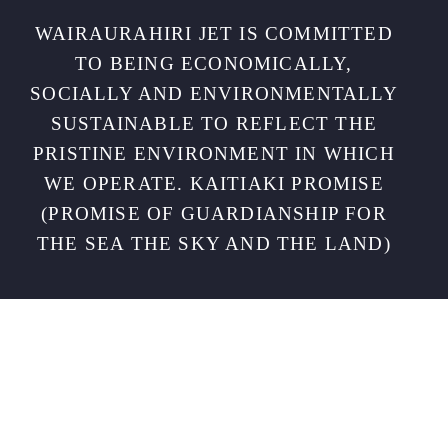
WAIRAURAHIRI JET IS COMMITTED
TO BEING ECONOMICALLY,
SOCIALLY AND ENVIRONMENTALLY
SUSTAINABLE TO REFLECT THE
PRISTINE ENVIRONMENT IN WHICH
WE OPERATE. KAITIAKI PROMISE
(PROMISE OF GUARDIANSHIP FOR
THE SEA THE SKY AND THE LAND)