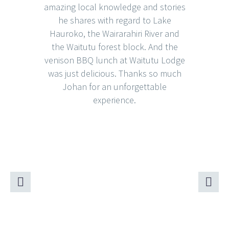
amazing local knowledge and stories
he shares with regard to Lake
Hauroko, the Wairarahiri River and
the Waitutu forest block. And the
venison BBQ lunch at Waitutu Lodge
was just delicious. Thanks so much
Johan for an unforgettable
experience.