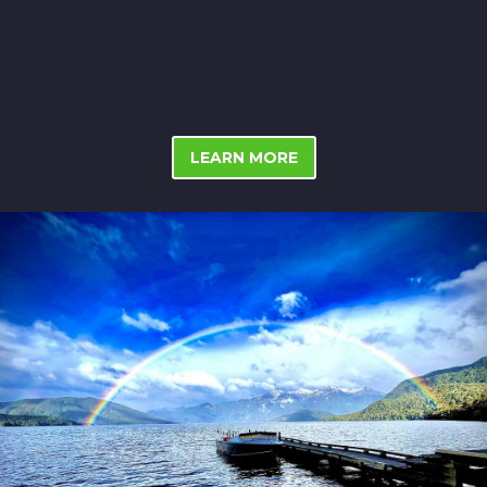
LEARN MORE