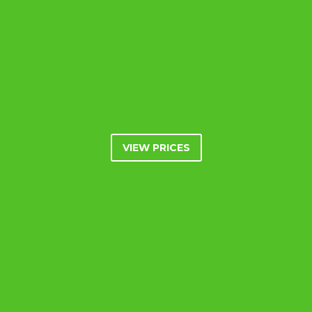
VIEW PRICES