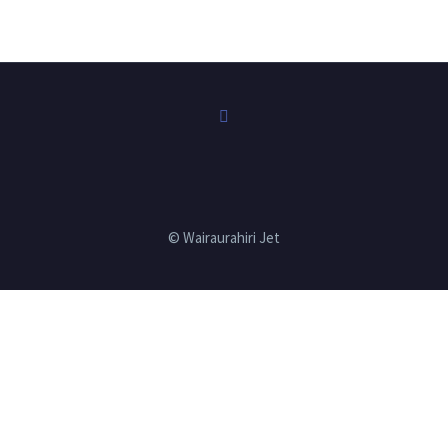
© Wairaurahiri Jet