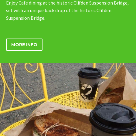
Enjoy Cafe dining at the historic Clifden Suspension Bridge,
set with an unique back drop of the historic Clifden
Suspension Bridge.
MORE INFO