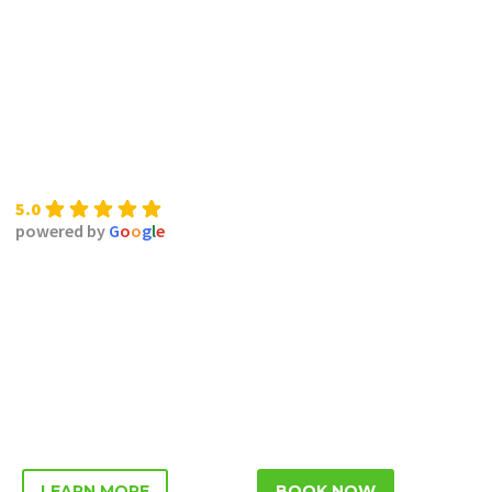
5.0
powered by
G
o
o
g
l
e
LEARN MORE
BOOK NOW