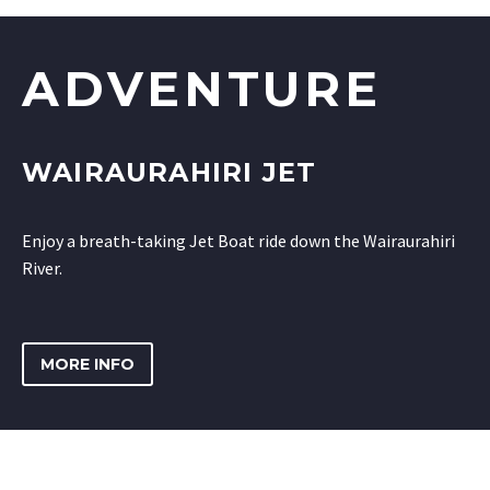
ADVENTURE
WAIRAURAHIRI JET
Enjoy a breath-taking Jet Boat ride down the Wairaurahiri
River.
MORE INFO