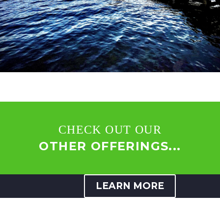
CHECK OUT OUR
OTHER OFFERINGS...
LEARN MORE