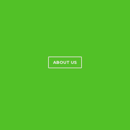
ABOUT US